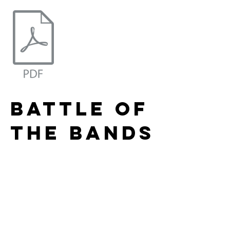
battle of
the bands