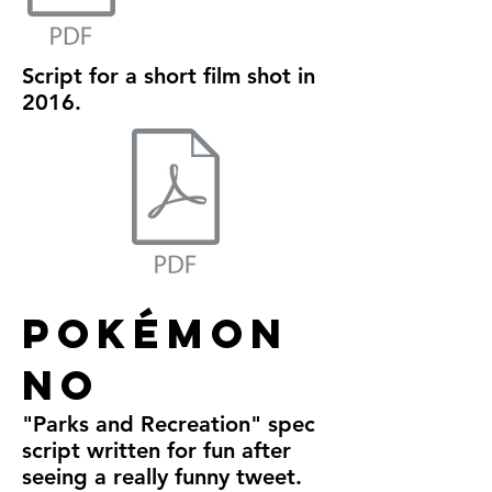
Script for a short film shot in
2016.
Pokémon
No
"Parks and Recreation" spec
script written for fun after
seeing a really funny tweet.