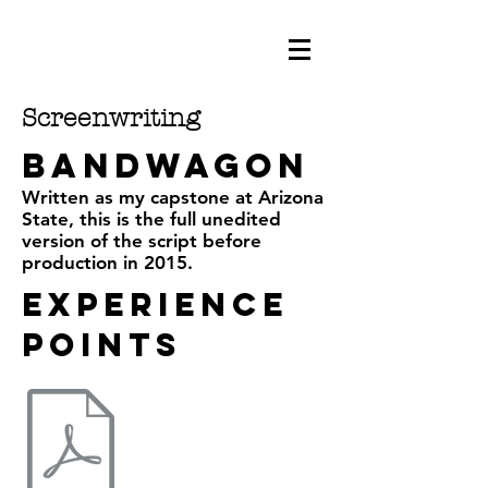
Screenwriting
bandwagon
Written as my capstone at Arizona
State, this is the full unedited
version of the script before
production in 2015.
Experience
points